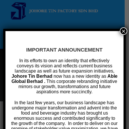
×
Menu
IMPORTANT ANNOUNCEMENT
In its efforts to own an identity that effectively
conveys its vision and reflects current business
Confectionary
landscape as well as future expansion initiatives,
Johore Tin Berhad
now has a new identity as
Able
Global Berhad .
This corporate rebranding initiative
>
Products & Services
>
Cans
>
Confectionary
mirrors our growth, transformations and future
aspirations more succinctly.
In the last few years, our business landscape has
undergone major transformation and advent into the
food and beverage industry has brought us
enormous success and contributed significantly to
Confectionary Cans
the growth of the company. In order to deliver on our
promise of stakeholder value maximization, we have