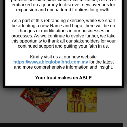
embarked on a journey to discover new avenues for
Specifications:
expansion and unchartered frontiers for growth.
Ø178 and Ø192 mm round tins with slip on cap
As a part of this rebranding exercise, while we shall
(cookies)
be adopting a new Name and Logo, there will be no
changes or modifications in our businesses or
500 gm round and rectangular tins
processes. As we continue to evolve further, we take
600 gm to 1 kg rectangular tins
this opportunity to thank all our stakeholders for your
4 gallon rectangular tins (with and without
continued support and putting your faith in us.
polyvinylchloride (PVC) sheets)
Kindly visit us at our new website
https://www.ableglobalbhd.com.my
for the latest
and more comprehensive information and insight.
Your trust makes us ABLE