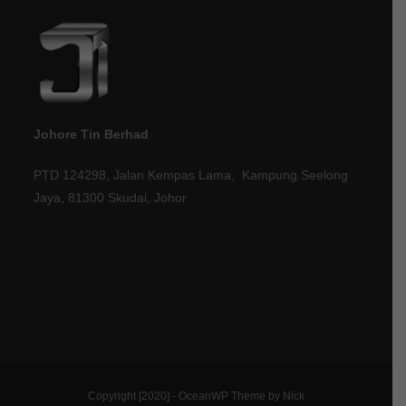
Johore Tin Berhad
PTD 124298, Jalan Kempas Lama, Kampung Seelong
Jaya, 81300 Skudai, Johor
Copyright [2020] - OceanWP Theme by Nick