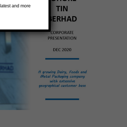
 latest and more