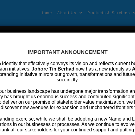
Home
About Us
Products & Services
IMPORTANT ANNOUNCEMENT
an identity that effectively conveys its vision and reflects curren
ion initiatives,
Johore Tin Berhad
now has a new identity as
A
branding initiative mirrors our growth, transformations and futur
rporate Presentation
succinctly.
, our business landscape has undergone major transformation an
following are the corporate presentation of JTB, you may download th
y has brought us enormous success and contributed significantly
o deliver on our promise of stakeholder value maximization, w
JTB – Corporate Presentation 2020 (3.48MB)
 discover new avenues for expansion and unchartered frontiers 
ebranding exercise, while we shall be adopting a new Name and L
tions in our businesses or processes. As we continue to evolve f
thank all our stakeholders for your continued support and putting y