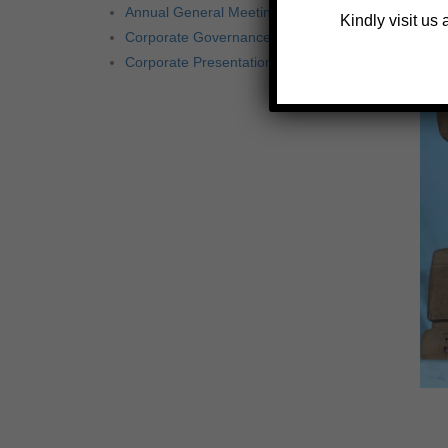
Annual General Meetings
Kindly visit us
Corporate Governance
Corporate Presentation 2020