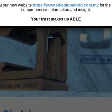
 at our new website
https://www.ableglobalbhd.com.my
for the
comprehensive information and insight.
Your trust makes us ABLE