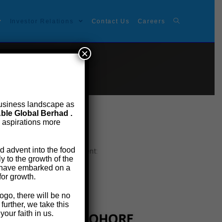
Investor Relations
Contact Us
Careers
×
t business landscape as
ble Global Berhad .
e aspirations more
d advent into the food
e copy at the below attachment:
 to the growth of the
e have embarked on a
for growth.
ogo, there will be no
urther, we take this
our faith in us.