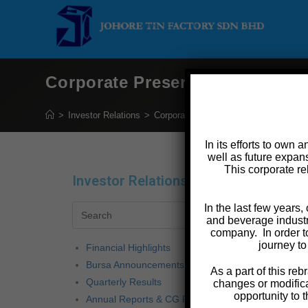
Corporate Presentation 2020
>
Investor Relations
>
Corporate Presentation 2020
In its efforts to own 
well as future expans
This corporate re
Investor Relations
Co
In the last few years
The 
and beverage industr
company. In order t
journey to
Financial Highlights
Bursa Announcements
As a part of this r
Quarterly Results
changes or modifica
opportunity to 
Annual Reports & CG Reports