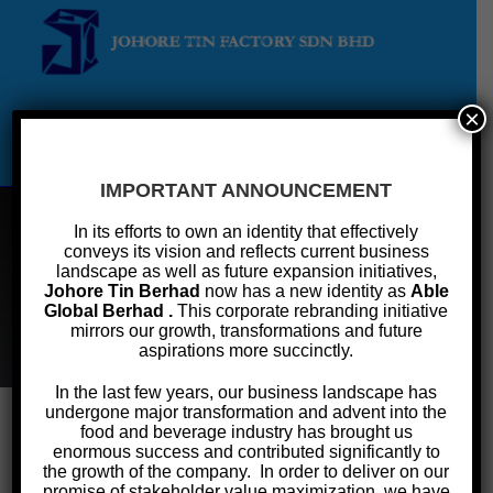
×
Menu
IMPORTANT ANNOUNCEMENT
In its efforts to own an identity that effectively
conveys its vision and reflects current business
Terms Of Reference
landscape as well as future expansion initiatives,
Johore Tin Berhad
now has a new identity as
Able
Global Berhad .
This corporate rebranding initiative
>
Investor Relations
>
Corporate Governance
>
Terms of Reference
mirrors our growth, transformations and future
aspirations more succinctly.
In the last few years, our business landscape has
undergone major transformation and advent into the
food and beverage industry has brought us
enormous success and contributed significantly to
Corporate Governance
the growth of the company. In order to deliver on our
promise of stakeholder value maximization, we have