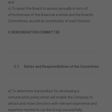
and
c) To assist the Board to assess annually in term of
effectiveness of the Board as a whole and the Board’s
Committees, as well as contribution of each Director.
C.
REMUNERATION COMMITTEE
C.1
Duties and Responsibilities of the Committee:
a) To determine a procedure for developing a
remuneration policy which will enable the Company to
attract and retain Directors with relevant experience and
expertise needed to run the Group successfully;