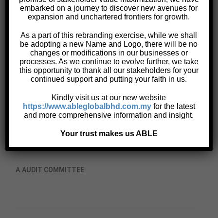
embarked on a journey to discover new avenues for
Corporate Information
expansion and unchartered frontiers for growth.
Corporate Structure
As a part of this rebranding exercise, while we shall
Board Charter
be adopting a new Name and Logo, there will be no
Code of Ethics and Conduct
changes or modifications in our businesses or
processes. As we continue to evolve further, we take
Terms of Reference
this opportunity to thank all our stakeholders for your
Whistle-blowing Policy
continued support and putting your faith in us.
Personal Data Protection Act 2010 (“PDPA”)
Kindly visit us at our new website
Anti-Bribery and Corruption Policy
https://www.ableglobalbhd.com.my
for the latest
and more comprehensive information and insight.
Your trust makes us ABLE
TERMS OF REFERENCE of Johore Tin Berhad
A.
AUDIT COMMITTEE