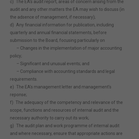
c)
The EA’s audit report, areas of concern arising from the
audit and any other matters the EA may wish to discuss (in
the adsence of management, if necessary);
d)
Any financial information for publication, including
quarterly and annual financial statements, before
submission to the Board, focusing particularly on
– Changes in the implementation of major accounting
policy;
– Significant and unusual events; and
– Compliance with accounting standards and legal
requirements.
e)
The EA’s management letter and management’s
reponse;
f)
The adequacy of the competency and relevance of the
scope, functions and resources of internal audit and the
necessary authority to carry out its work;
g)
The audit plan and work programme of internal audit
and where necessary, ensure that appropriate actions are