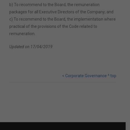
b) To recommend to the Board, the remuneration
packages for all Executive Directors of the Company; and
c) To recommend to the Board, the implementation where
practical of the provisions of the Code related to
remuneration.
Updated on 17/04/2019
< Corporate Governance
^ top