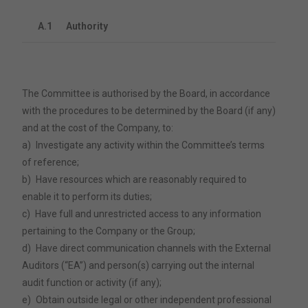
A.1
Authority
The Committee is authorised by the Board, in accordance
with the procedures to be determined by the Board (if any)
and at the cost of the Company, to:
a)
Investigate any activity within the Committee’s terms
of reference;
b)
Have resources which are reasonably required to
enable it to perform its duties;
c)
Have full and unrestricted access to any information
pertaining to the Company or the Group;
d)
Have direct communication channels with the External
Auditors (“EA”) and person(s) carrying out the internal
audit function or activity (if any);
e)
Obtain outside legal or other independent professional