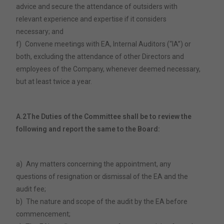
advice and secure the attendance of outsiders with
relevant experience and expertise if it considers
necessary; and
f)
Convene meetings with EA, Internal Auditors (“IA”) or
both, excluding the attendance of other Directors and
employees of the Company, whenever deemed necessary,
but at least twice a year.
A.2
The Duties of the Committee shall be to review the
following and report the same to the Board:
a)
Any matters concerning the appointment, any
questions of resignation or dismissal of the EA and the
audit fee;
b)
The nature and scope of the audit by the EA before
commencement;