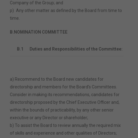
Company of the Group; and
p)
Any other matter as defined by the Board from time to
time.
B.
NOMINATION COMMITTEE
B.1
Duties and Responsibilities of the Committee:
a) Recommend to the Board new candidates for
directorship and members for the Board’s Committees.
Consider in making its recommendations, candidates for
directorship proposed by the Chief Executive Officer and,
within the bounds of practicability, by any other senior
executive or any Director or shareholder;
b) To assist the Board to review annually the required mix
of skills and experience and other qualities of Directors;