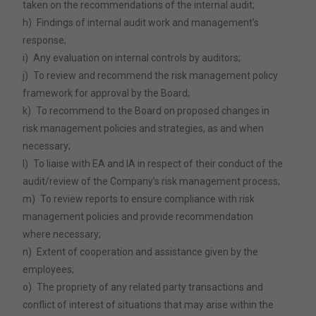
taken on the recommendations of the internal audit;
h)
Findings of internal audit work and management’s
response;
i)
Any evaluation on internal controls by auditors;
j)
To review and recommend the risk management policy
framework for approval by the Board;
k)
To recommend to the Board on proposed changes in
risk management policies and strategies, as and when
necessary;
l)
To liaise with EA and IA in respect of their conduct of the
audit/review of the Company’s risk management process;
m)
To review reports to ensure compliance with risk
management policies and provide recommendation
where necessary;
n)
Extent of cooperation and assistance given by the
employees;
o)
The propriety of any related party transactions and
conflict of interest of situations that may arise within the