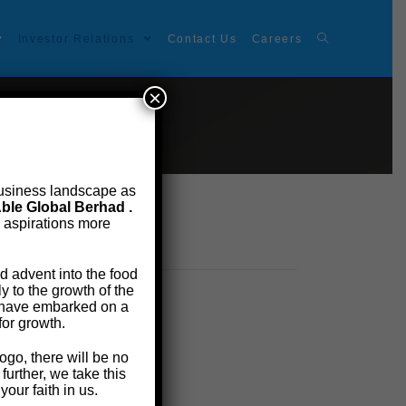
Investor Relations
Contact Us
Careers
×
t business landscape as
ble Global Berhad .
e aspirations more
d advent into the food
 to the growth of the
e have embarked on a
for growth.
ogo, there will be no
urther, we take this
our faith in us.