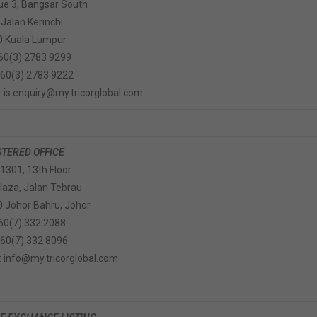
e 3, Bangsar South
 Jalan Kerinchi
0 Kuala Lumpur
+60(3) 2783 9299
+60(3) 2783 9222
: is.enquiry@my.tricorglobal.com
STERED OFFICE
 1301, 13th Floor
Plaza, Jalan Tebrau
 Johor Bahru, Johor
+60(7) 332 2088
+60(7) 332 8096
: info@my.tricorglobal.com