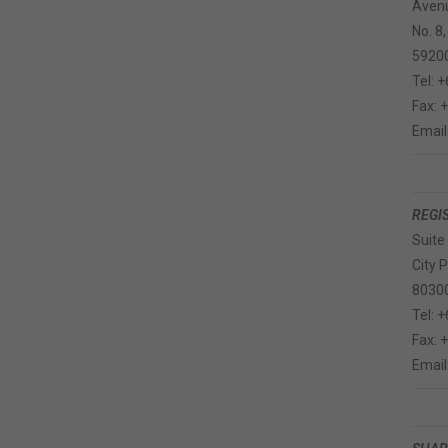
Avenu
No. 8,
5920
Tel: 
Fax: 
Email
REGI
Suite
City 
80300
Tel: 
Fax: 
Email