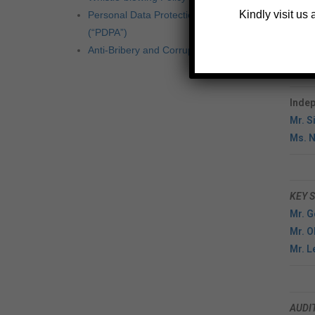
Mr. 
Kindly visit us
Personal Data Protection Act 2010
(“PDPA”)
Execu
Anti-Bribery and Corruption Policy
Mr. 
Mr. 
Indep
Mr. S
Ms. N
KEY 
Mr. 
Mr. O
Mr. 
AUDI