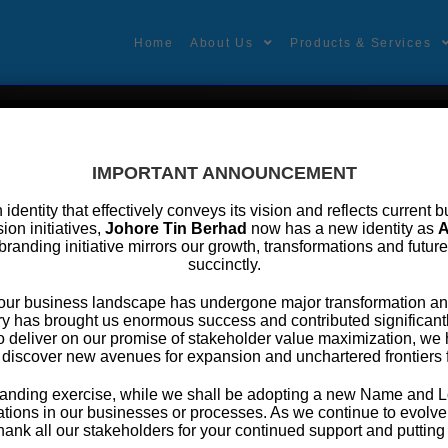
Home
About Us
Products & Services
formation
IMPORTANT ANNOUNCEMENT
an identity that effectively conveys its vision and reflects curren
ion initiatives,
Johore Tin Berhad
now has a new identity as
A
branding initiative mirrors our growth, transformations and futur
succinctly.
 OF DIRECTORS of Johore Tin Berhad
, our business landscape has undergone major transformation an
y has brought us enormous success and contributed significantly
o deliver on our promise of stakeholder value maximization, w
man/Senior Independent Non-Executive Director
 discover new avenues for expansion and unchartered frontiers 
 Kamaludin Bin Yusoff
ebranding exercise, while we shall be adopting a new Name and L
tions in our businesses or processes. As we continue to evolve f
 Executive Officer
thank all our stakeholders for your continued support and putting y