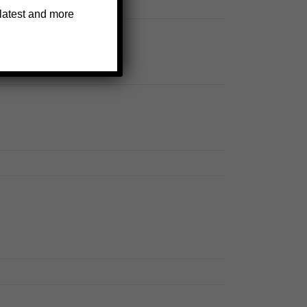
 latest and more