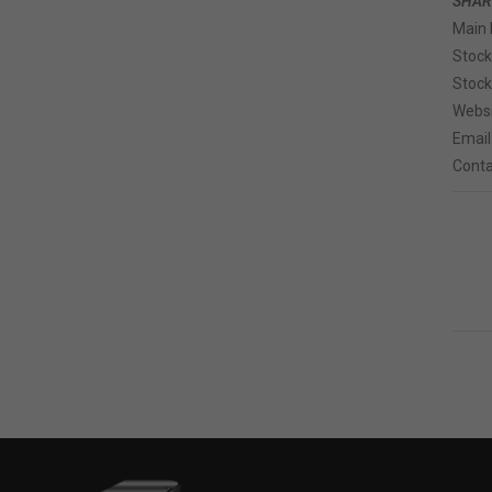
SHAR
Main 
Stoc
Stock
Websi
Email
Conta