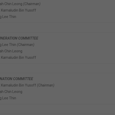
iah Chin Leong
(Chairman)
 Kamaludin Bin Yusoff
g Lee Thin
NERATION COMMITTEE
g Lee Thin
(Chairman)
iah Chin Leong
 Kamaludin Bin Yusoff
NATION COMMITTEE
 Kamaludin Bin Yusoff
(Chairman)
iah Chin Leong
g Lee Thin