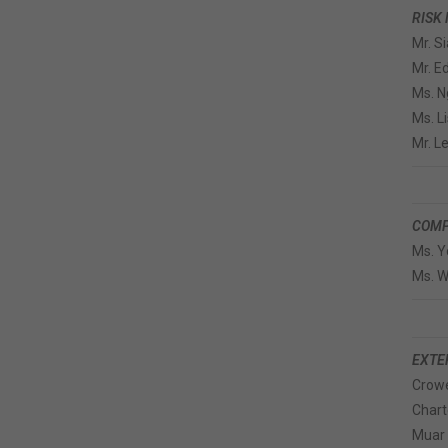
RISK
Mr. S
Mr. 
Ms. N
Ms. L
Mr. L
COMP
Ms. Y
Ms. 
EXTE
Crowe
Chart
Muar 