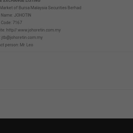
E EXCHANGE LISTING
Market of Bursa Malaysia Securities Berhad
k Name: JOHOTIN
 Code: 7167
te: http//:www.johoretin.com.my
: jtb@johoretin.com.my
ct person: Mr. Leo