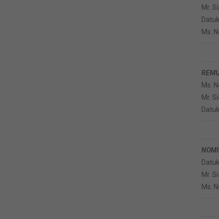
Mr. S
Datuk
Ms. N
REMU
Ms. N
Mr. S
Datuk
NOMI
Datuk
Mr. S
Ms. N