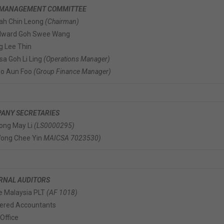
 MANAGEMENT COMMITTEE
iah Chin Leong
(Chairman)
Edward Goh Swee Wang
g Lee Thin
isa Goh Li Ling
(Operations Manager)
eo Aun Foo
(Group Finance Manager)
ANY SECRETARIES
ong May Li
(LS0000295)
Wong Chee Yin
MAICSA 7023530)
RNAL AUDITORS
 Malaysia PLT
(AF 1018)
ered Accountants
Office