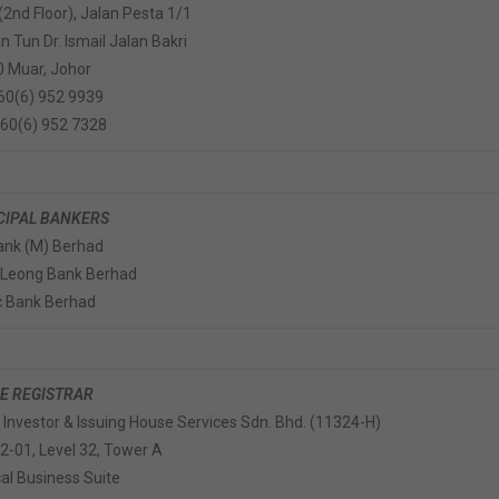
 (2nd Floor), Jalan Pesta 1/1
 Tun Dr. Ismail Jalan Bakri
 Muar, Johor
+60(6) 952 9939
+60(6) 952 7328
CIPAL BANKERS
nk (M) Berhad
 Leong Bank Berhad
c Bank Berhad
E REGISTRAR
r Investor & Issuing House Services Sdn. Bhd. (11324-H)
32-01, Level 32, Tower A
cal Business Suite