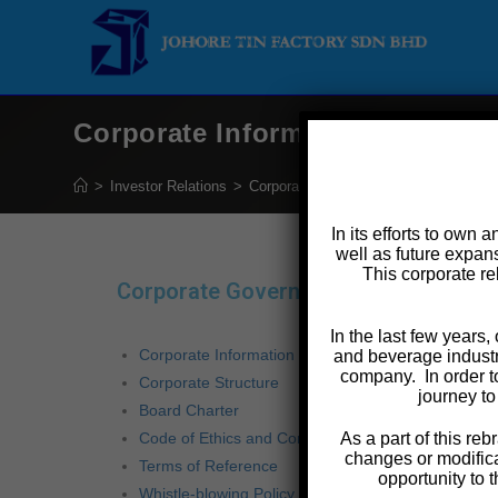
Corporate Information
>
Investor Relations
>
Corporate Governance
>
Corporate In
In its efforts to own 
well as future expans
This corporate re
Corporate Governance
BOARD
In the last few years
Corporate Information
and beverage industr
company. In order t
Corporate Structure
Chair
journey to
Board Charter
Datuk
Code of Ethics and Conduct
As a part of this r
changes or modifica
Terms of Reference
Chief
opportunity to 
Whistle-blowing Policy