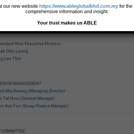
Edward Goh Swee Wang
 at our new website
https://www.ableglobalbhd.com.my
for the
comprehensive information and insight.
tive Director
Yeow Ah Seng @ Yow Ah Seng
Your trust makes us ABLE
Ng Keng Hoe (Huang Qinghe)
endent Non-Executive Director
iah Chin Leong
g Lee Thin
SENIOR MANAGEMENT
Goh Mia Kwong
(Managing Director)
h Tat Hooi
(General Manager)
Leo Aun Foo
(Group Finance Manager)
T COMMITTEE