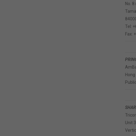
No. 8
Taman
84000
Tel: 
Fax: 
PRIN
AmBa
Hong
Publi
SHAR
Trico
Unit 
Verti